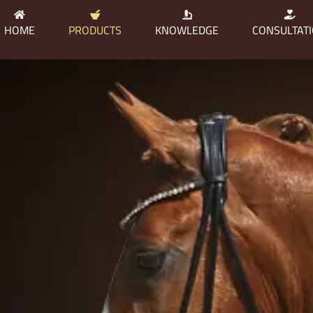
HOME
PRODUCTS
KNOWLEDGE
CONSULTAT