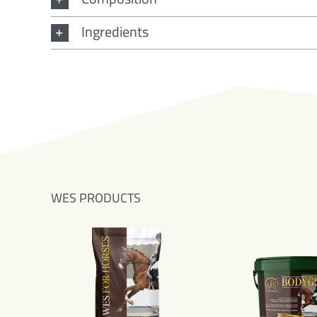
Ingredients
WES PRODUCTS