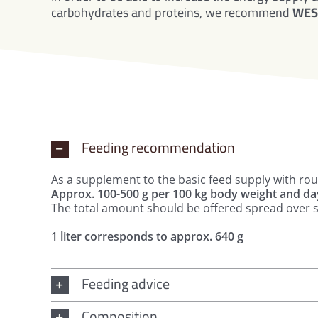
carbohydrates and proteins, we recommend
WES 
Feeding recommendation
As a supplement to the basic feed supply with ro
Approx. 100-500 g per 100 kg body weight and da
The total amount should be offered spread over s
1 liter corresponds to approx. 640 g
Feeding advice
Composition