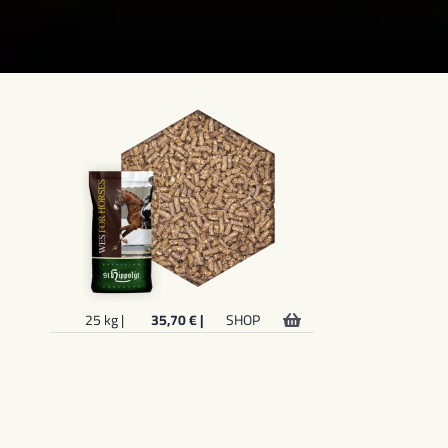
25 kg |
35,70 € |
SHOP