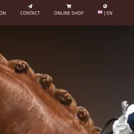
ION
CONTACT
ONLINE SHOP
| EN