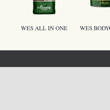
WES ALL IN ONE
WES BOD