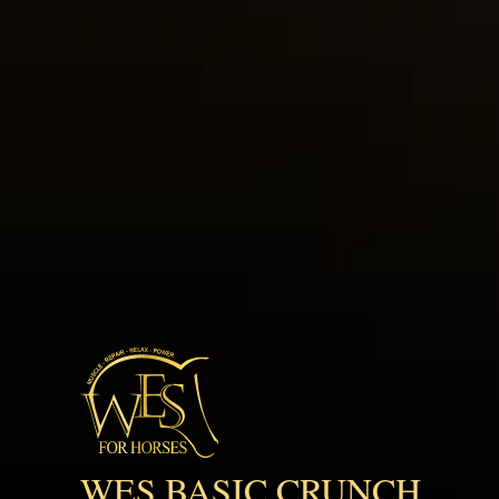
WES BASIC CRUNCH