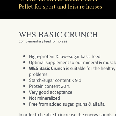
Pellet for sport and leisure horses
WES BASIC CRUNCH
Complementary feed for horses
High-protein & low-sugar basic feed
Optimal supplement to our mineral & muscle
WES Basic Crunch
is suitable for the health
problems
Starch/sugar content < 9 %
Protein content 20 %
Very good acceptance
Not mineralized
Free from added sugar, grains & alfalfa
In order to be able to increase the energy supply 