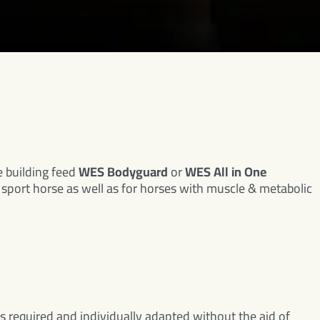
 building feed
WES Bodyguard
or
WES All in One
y sport horse as well as for horses with muscle & metabolic
as required and individually adapted without the aid of