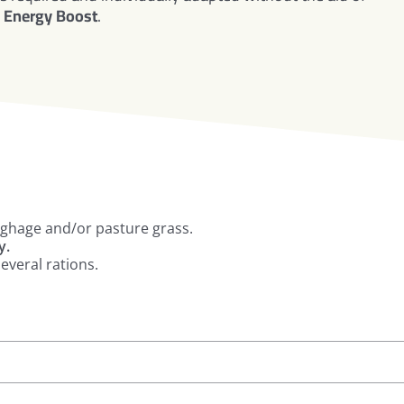
Energy Boost
.
ughage and/or pasture grass.
y.
everal rations.