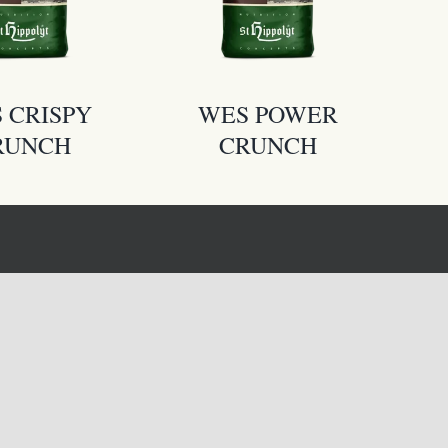
 CRISPY
WES POWER
RUNCH
CRUNCH