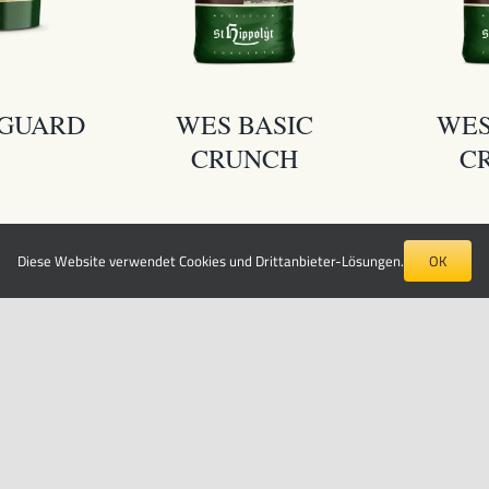
YGUARD
WES BASIC
WES
CRUNCH
C
Diese Website verwendet Cookies und Drittanbieter-Lösungen.
OK