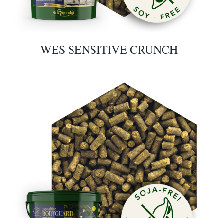
WES SENSITIVE CRUNCH