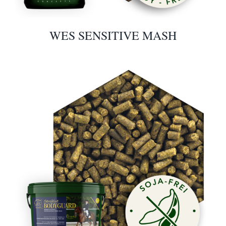
WES SENSITIVE MASH